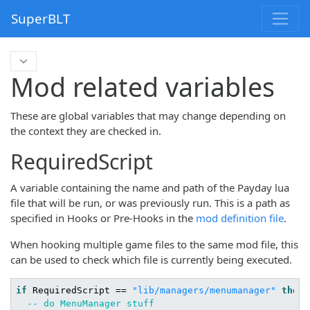
SuperBLT
Mod related variables
These are global variables that may change depending on
the context they are checked in.
RequiredScript
A variable containing the name and path of the Payday lua
file that will be run, or was previously run. This is a path as
specified in Hooks or Pre-Hooks in the
mod definition file
.
When hooking multiple game files to the same mod file, this
can be used to check which file is currently being executed.
if
 RequiredScript == 
"lib/managers/menumanager"
then
-- do MenuManager stuff