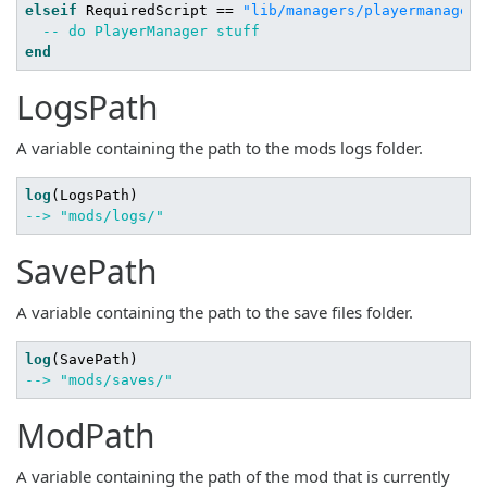
elseif
 RequiredScript == 
"lib/managers/playermanager"
-- do PlayerManager stuff
end
LogsPath
A variable containing the path to the mods logs folder.
log
--> "mods/logs/"
SavePath
A variable containing the path to the save files folder.
log
--> "mods/saves/"
ModPath
A variable containing the path of the mod that is currently