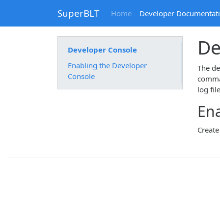
SuperBLT
Home
Developer Documentat
De
Developer Console
Enabling the Developer
The dev
Console
comman
log fil
Ena
Create 