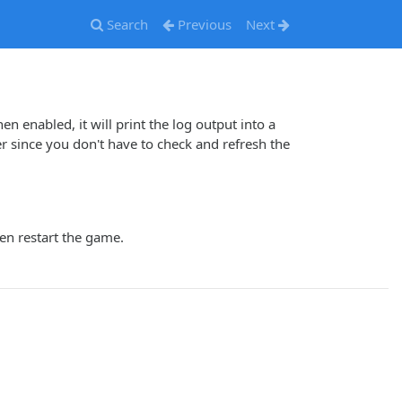
Search
Previous
Next
hen enabled, it will print the log output into a
ince you don't have to check and refresh the
en restart the game.