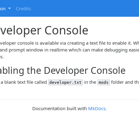
ion
Credits
veloper Console
eloper console is available via creating a text file to enable it. W
d prompt window in realtime which can make debugging easier s
es.
bling the Developer Console
a blank text file called
in the
folder and th
developer.txt
mods
Documentation built with
MkDocs
.